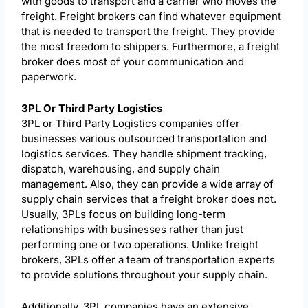
with goods to transport and a carrier who moves the
freight. Freight brokers can find whatever equipment
that is needed to transport the freight. They provide
the most freedom to shippers. Furthermore, a freight
broker does most of your communication and
paperwork.
3PL Or Third Party Logistics
3PL or Third Party Logistics companies offer
businesses various outsourced transportation and
logistics services. They handle shipment tracking,
dispatch, warehousing, and supply chain
management. Also, they can provide a wide array of
supply chain services that a freight broker does not.
Usually, 3PLs focus on building long-term
relationships with businesses rather than just
performing one or two operations. Unlike freight
brokers, 3PLs offer a team of transportation experts
to provide solutions throughout your supply chain.
Additionally, 3PL companies have an extensive