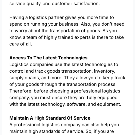
service quality, and customer satisfaction.
Having a logistics partner gives you more time to
spend on running your business. Also, you don’t need
to worry about the transportation of goods. As you
know, a team of highly trained experts is there to take
care of all.
Access To The Latest Technologies
Logistics companies use the latest technologies to
control and track goods transportation, inventory,
supply chains, and more. They allow you to keep track
of your goods through the transportation process.
Therefore, before choosing a professional logistics
company, you must ensure they are fully equipped
with the latest technology, software, and equipment.
Maintain A High Standard Of Service
A professional logistics company can also help you
maintain high standards of service. So, if you are