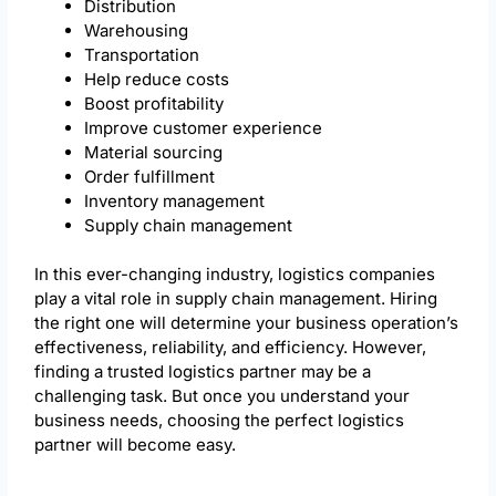
Distribution
Warehousing
Transportation
Help reduce costs
Boost profitability
Improve customer experience
Material sourcing
Order fulfillment
Inventory management
Supply chain management
In this ever-changing industry, logistics companies
play a vital role in supply chain management. Hiring
the right one will determine your business operation’s
effectiveness, reliability, and efficiency. However,
finding a trusted logistics partner may be a
challenging task. But once you understand your
business needs, choosing the perfect logistics
partner will become easy.