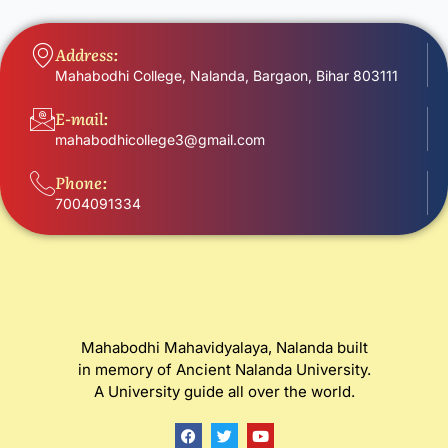
Address:
Mahabodhi College, Nalanda, Bargaon, Bihar 803111
E-mail:
mahabodhicollege3@gmail.com
Phone:
7004091334
Mahabodhi Mahavidyalaya, Nalanda built
in memory of Ancient Nalanda University.
A University guide all over the world.
F
T
Y
a
w
o