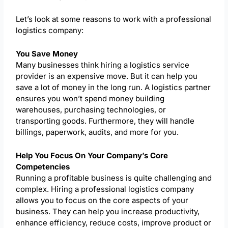
Let’s look at some reasons to work with a professional
logistics company:
You Save Money
Many businesses think hiring a logistics service
provider is an expensive move. But it can help you
save a lot of money in the long run. A logistics partner
ensures you won’t spend money building
warehouses, purchasing technologies, or
transporting goods. Furthermore, they will handle
billings, paperwork, audits, and more for you.
Help You Focus On Your Company’s Core
Competencies
Running a profitable business is quite challenging and
complex. Hiring a professional logistics company
allows you to focus on the core aspects of your
business. They can help you increase productivity,
enhance efficiency, reduce costs, improve product or