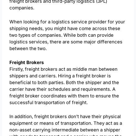
freight brokers and third-party logistics (3PL)
companies.
When looking for a logistics service provider for your
shipping needs, you might have come across these
two types of companies. While both can provide
logistics services, there are some major differences
between the two.
Freight Brokers
Firstly, freight brokers act as middle man between
shippers and carriers. Hiring a freight broker is
beneficial to both parties. Both the shipper and the
carrier have their schedules and requirements. A
freight broker coordinates with them to ensure the
successful transportation of freight.
In addition, freight brokers don’t have their physical
equipment or means of transportation. They act as a
non-asset carrying intermediate between a shipper