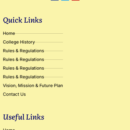
c
i
u
e
t
t
b
t
u
o
e
b
Quick Links
o
r
e
k
Home
College History
Rules & Regulations
Rules & Regulations
Rules & Regulations
Rules & Regulations
Vision, Mission & Future Plan
Contact Us
Useful Links