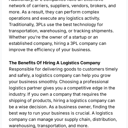
network of carriers, suppliers, vendors, brokers, and
more. As a result, they can perform complex
operations and execute any logistics activity.
Traditionally, 3PLs use the best technology for
transportation, warehousing, or tracking shipments.
Whether you’re the owner of a startup or an
established company, hiring a 3PL company can
improve the efficiency of your business.
The Benefits Of Hiring A Logistics Company
Responsible for delivering goods to customers timely
and safely, a logistics company can help you grow
your business smoothly. Choosing a professional
logistics partner gives you a competitive edge in the
industry. If you own a company that requires the
shipping of products, hiring a logistics company can
be a wise decision. As a business owner, finding the
best way to run your business is crucial. A logistics
company can manage your supply chain, distribution,
warehousing, transportation, and more.