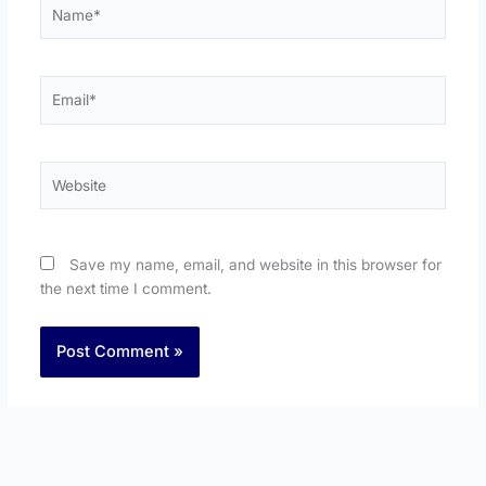
Name*
Email*
Website
Save my name, email, and website in this browser for
the next time I comment.