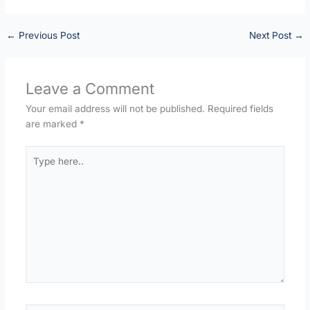
←
Previous Post
Next Post
→
Leave a Comment
Your email address will not be published.
Required fields
are marked
*
Type
here..