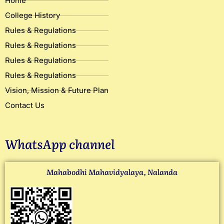
Home
College History
Rules & Regulations
Rules & Regulations
Rules & Regulations
Rules & Regulations
Vision, Mission & Future Plan
Contact Us
WhatsApp channel
Mahabodhi Mahavidyalaya, Nalanda