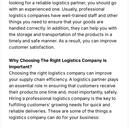
looking for a reliable logistics partner, you should go
with an experienced one. Usually, professional
logistics companies have well-trained staff and other
things you need to ensure that your goods are
handled correctly. In addition, they can help you with
the storage and transportation of the products in a
timely and safe manner. As a result, you can improve
customer satisfaction.
Why Choosing The Right Logistics Company Is
Important?
Choosing the right logistics company can improve
your supply chain efficiency. A logistics partner plays
an essential role in ensuring that customers receive
their products one time and, most importantly, safely.
Hiring a professional logistics company is the key to
fulfilling customers’ growing needs for quick and
reliable deliveries. These are some of the things a
logistics company can do for your business: