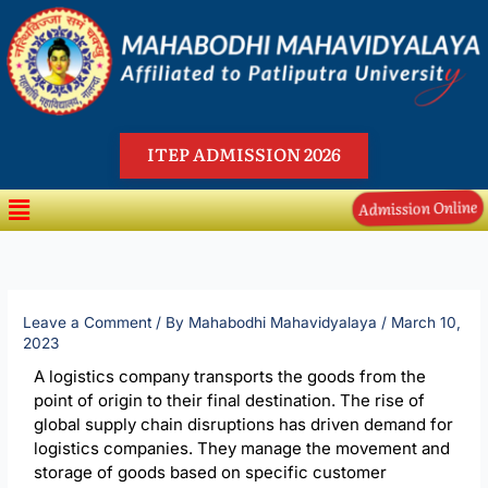
Skip
to
content
ITEP ADMISSION 2026
Menu
Admission Online
Leave a Comment
/ By
Mahabodhi Mahavidyalaya
/
March 10,
2023
A logistics company transports the goods from the
point of origin to their final destination. The rise of
global supply chain disruptions has driven demand for
logistics companies. They manage the movement and
storage of goods based on specific customer