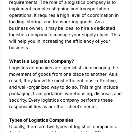
requirements. The role of a logistics company is to
implement complex shipping and transportation
operations. It requires a high level of coordination in
loading, storing, and transporting goods. As a
business owner, it may be ideal to hire a dedicated
logistics company to manage your supply chain. This
will help you in increasing the efficiency of your
business.
What is a Logistics Company?
Logistics companies are specialists in managing the
movement of goods from one place to another. As a
result, they know the most efficient, cost-effective,
and well-organized way to do so. This might include
packaging, transportation, warehousing, disposal, and
security. Every logistics company performs these
responsibilities as per their client’s needs.
Types of Logistics Companies
Usually, there are two types of logistics companies: