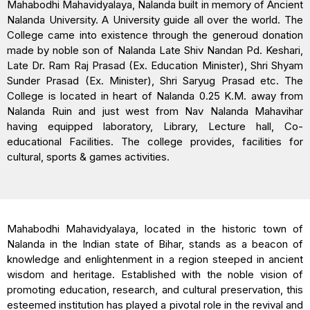
Mahabodhi Mahavidyalaya, Nalanda built in memory of Ancient
Nalanda University. A University guide all over the world. The
College came into existence through the generoud donation
made by noble son of Nalanda Late Shiv Nandan Pd. Keshari,
Late Dr. Ram Raj Prasad (Ex. Education Minister), Shri Shyam
Sunder Prasad (Ex. Minister), Shri Saryug Prasad etc. The
College is located in heart of Nalanda 0.25 K.M. away from
Nalanda Ruin and just west from Nav Nalanda Mahavihar
having equipped laboratory, Library, Lecture hall, Co-
educational Facilities. The college provides, facilities for
cultural, sports & games activities.
Mahabodhi Mahavidyalaya, located in the historic town of
Nalanda in the Indian state of Bihar, stands as a beacon of
knowledge and enlightenment in a region steeped in ancient
wisdom and heritage. Established with the noble vision of
promoting education, research, and cultural preservation, this
esteemed institution has played a pivotal role in the revival and