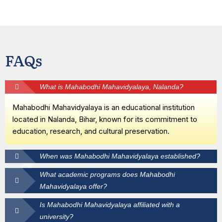
FAQs
What is Mahabodhi Mahavidyalaya, Nalanda?
Mahabodhi Mahavidyalaya is an educational institution
located in Nalanda, Bihar, known for its commitment to
education, research, and cultural preservation.
When was Mahabodhi Mahavidyalaya established?
What academic programs does Mahabodhi
Mahavidyalaya offer?
Is Mahabodhi Mahavidyalaya affiliated with a
university?