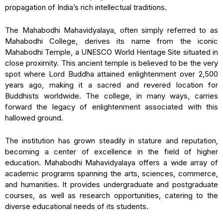
propagation of India’s rich intellectual traditions.
The Mahabodhi Mahavidyalaya, often simply referred to as
Mahabodhi College, derives its name from the iconic
Mahabodhi Temple, a UNESCO World Heritage Site situated in
close proximity. This ancient temple is believed to be the very
spot where Lord Buddha attained enlightenment over 2,500
years ago, making it a sacred and revered location for
Buddhists worldwide. The college, in many ways, carries
forward the legacy of enlightenment associated with this
hallowed ground.
The institution has grown steadily in stature and reputation,
becoming a center of excellence in the field of higher
education. Mahabodhi Mahavidyalaya offers a wide array of
academic programs spanning the arts, sciences, commerce,
and humanities. It provides undergraduate and postgraduate
courses, as well as research opportunities, catering to the
diverse educational needs of its students.