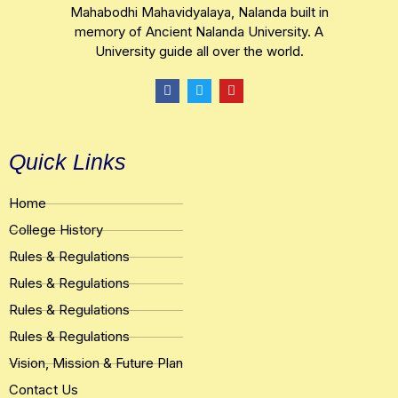
Mahabodhi Mahavidyalaya, Nalanda built in
memory of Ancient Nalanda University. A
University guide all over the world.
F
T
Y
a
w
o
c
i
u
e
t
t
b
t
u
o
e
b
Quick Links
o
r
e
k
Home
College History
Rules & Regulations
Rules & Regulations
Rules & Regulations
Rules & Regulations
Vision, Mission & Future Plan
Contact Us