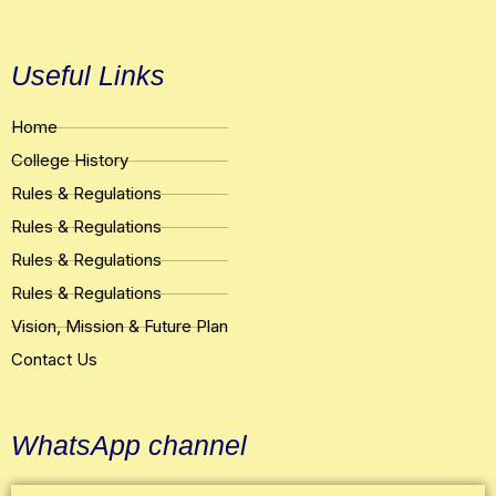
Useful Links
Home
College History
Rules & Regulations
Rules & Regulations
Rules & Regulations
Rules & Regulations
Vision, Mission & Future Plan
Contact Us
WhatsApp channel