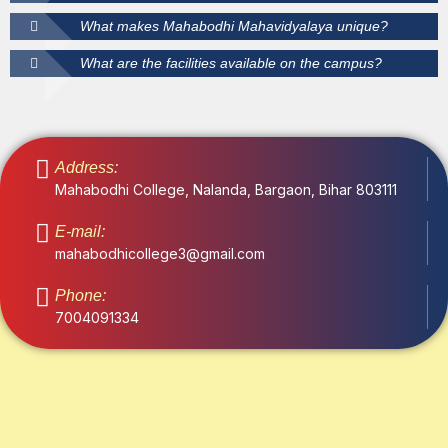
What makes Mahabodhi Mahavidyalaya unique?
What are the facilities available on the campus?
Address:
Mahabodhi College, Nalanda, Bargaon, Bihar 803111
E-mail:
mahabodhicollege3@gmail.com
Phone:
7004091334