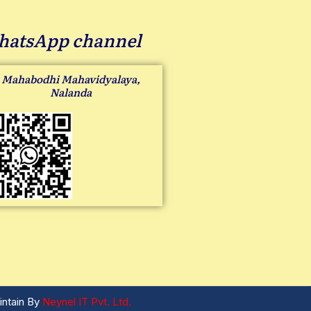
atsApp channel
Mahabodhi Mahavidyalaya,
Nalanda
intain By
Neynel IT Pvt. Ltd.