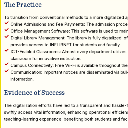
The Practice
To transition from conventional methods to a more digitalized a
Online Admissions and Fee Payments: The admission process 
Office Management Software: This software is used to main
Digital Library Management: The library is fully digitalized, 
provides access to INFLIBNET for students and faculty.
ICT-Enabled Classrooms: Almost every department utilizes 
classroom for innovative instruction.
Campus Connectivity: Free Wi-Fi is available throughout th
Communication: Important notices are disseminated via bulk
information.
Evidence of Success
The digitalization efforts have led to a transparent and hassle
swiftly access vital information, enhancing operational efficie
teaching-learning experience, benefiting both students and fa