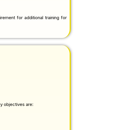
rement for additional training for
y objectives are: