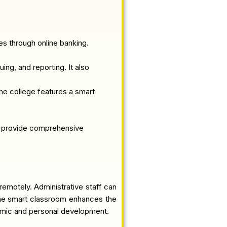
s through online banking.
ing, and reporting. It also
he college features a smart
to provide comprehensive
remotely. Administrative staff can
d the smart classroom enhances the
demic and personal development.