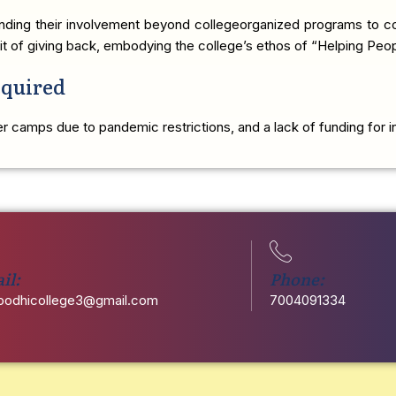
tending their involvement beyond collegeorganized programs to co
irit of giving back, embodying the college’s ethos of “Helping Peo
equired
 camps due to pandemic restrictions, and a lack of funding for ini
il:
Phone:
odhicollege3@gmail.com
7004091334