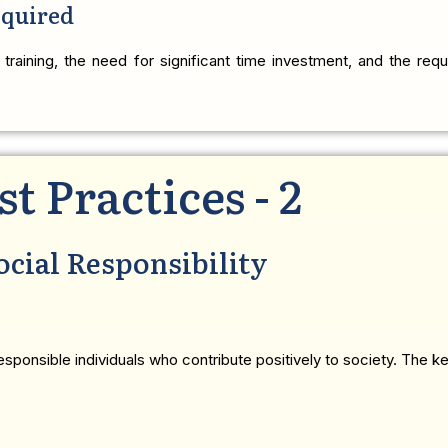
equired
 training, the need for significant time investment, and the requi
st Practices - 2
ocial Responsibility
sponsible individuals who contribute positively to society. The ke