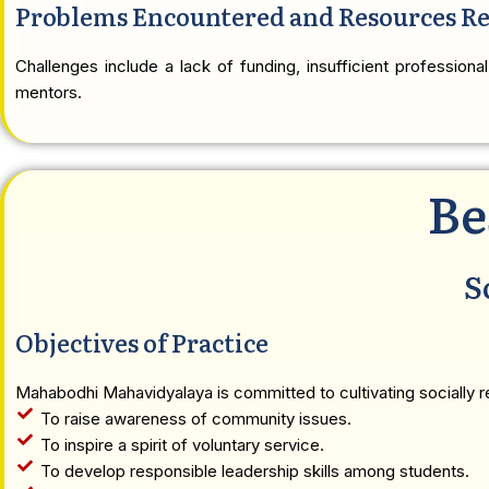
Problems Encountered and Resources R
Challenges include a lack of funding, insufficient professional
mentors.
Be
S
Objectives of Practice
Mahabodhi Mahavidyalaya is committed to cultivating socially re
To raise awareness of community issues.
To inspire a spirit of voluntary service.
To develop responsible leadership skills among students.