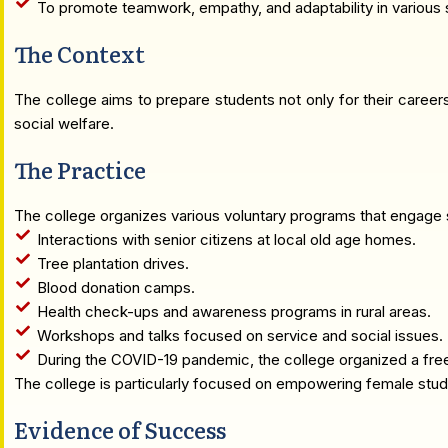
To promote teamwork, empathy, and adaptability in various s
The Context
The college aims to prepare students not only for their career
social welfare.
The Practice
The college organizes various voluntary programs that engage st
Interactions with senior citizens at local old age homes.
Tree plantation drives.
Blood donation camps.
Health check-ups and awareness programs in rural areas.
Workshops and talks focused on service and social issues.
During the COVID-19 pandemic, the college organized a free 
The college is particularly focused on empowering female stude
Evidence of Success