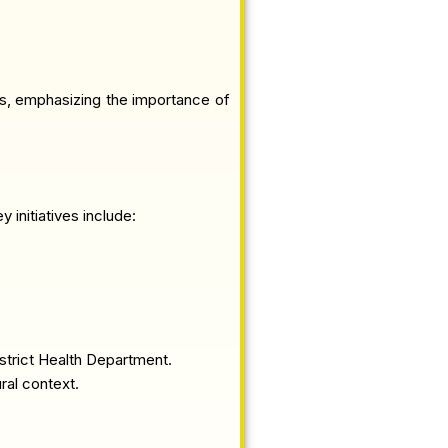
ts, emphasizing the importance of
initiatives include:
strict Health Department.
ral context.