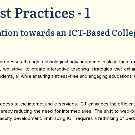
st Practices - 1
tion towards an ICT-Based Colle
tive processes through technological advancements, making them mo
T, we strive to create interactive teaching strategies that enh
udents, all while ensuring a stress-free and engaging educational
h access to the internet and e-services. ICT enhances the effici
, thereby reducing the need for intermediaries. The shift to web-
nd faculty development. Embracing ICT requires a rethinking of p