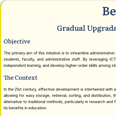
Be
Gradual Upgrada
Objective
The primary aim of this initiative is to streamline administra
students, faculty, and administrative staff. By leveraging IC
independent learning, and develop higher-order skills among st
The Context
In the 21st century, effective development is intertwined wit
allowing for easy storage, retrieval, sorting, and distribution
alternative to traditional methods, particularly in research a
its benefits in education.