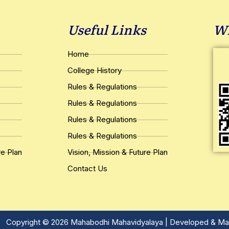
Useful Links
Wh
Home
College History
Rules & Regulations
Rules & Regulations
Rules & Regulations
Rules & Regulations
re Plan
Vision, Mission & Future Plan
Contact Us
Copyright © 2026 Mahabodhi Mahavidyalaya | Developed & Ma