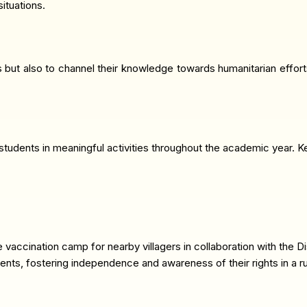
ituations.
s but also to channel their knowledge towards humanitarian effor
udents in meaningful activities throughout the academic year. Key 
vaccination camp for nearby villagers in collaboration with the Di
nts, fostering independence and awareness of their rights in a ru