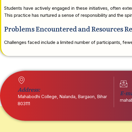
Students have actively engaged in these initiatives, often ex
This practice has nurtured a sense of responsibility and the sp
Problems Encountered and Resources R
Challenges faced include a limited number of participants, fewer
Address:
E-ma
Mahabodhi College, Nalanda, Bargaon, Bihar
mahab
803111