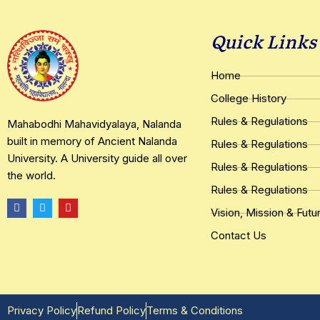
Quick Links
Home
College History
Rules & Regulations
Mahabodhi Mahavidyalaya, Nalanda
built in memory of Ancient Nalanda
Rules & Regulations
University. A University guide all over
Rules & Regulations
the world.
Rules & Regulations
F
T
Y
Vision, Mission & Futu
a
w
o
c
i
u
e
t
t
Contact Us
b
t
u
o
e
b
o
r
e
k
Privacy Policy
Refund Policy
Terms & Conditions