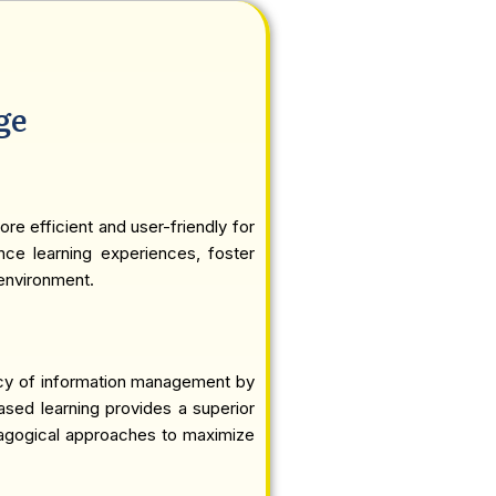
ge
re efficient and user-friendly for
ance learning experiences, foster
 environment.
ency of information management by
based learning provides a superior
edagogical approaches to maximize