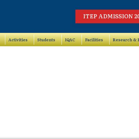
ITEP ADMISSION 2
Activities
Students
IQAC
Facilities
Research & P