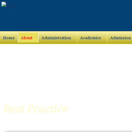
Skip
to
content
Home
About
Administration
Academics
Admission
Best Practice