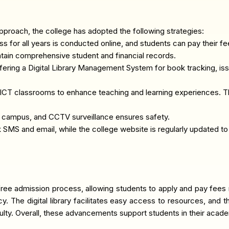
pproach, the college has adopted the following strategies:
for all years is conducted online, and students can pay their fee
tain comprehensive student and financial records.
offering a Digital Library Management System for book tracking, issu
ICT classrooms to enhance teaching and learning experiences. T
e campus, and CCTV surveillance ensures safety.
 SMS and email, while the college website is regularly updated 
-free admission process, allowing students to apply and pay fees 
ncy. The digital library facilitates easy access to resources, an
culty. Overall, these advancements support students in their aca