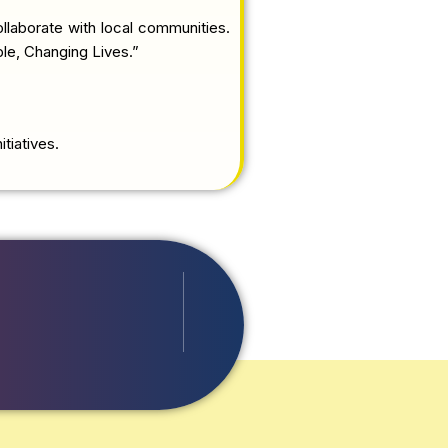
llaborate with local communities.
ple, Changing Lives.”
tiatives.