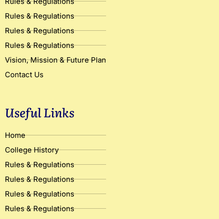
Rules & Regulations
Rules & Regulations
Rules & Regulations
Rules & Regulations
Vision, Mission & Future Plan
Contact Us
Useful Links
Home
College History
Rules & Regulations
Rules & Regulations
Rules & Regulations
Rules & Regulations