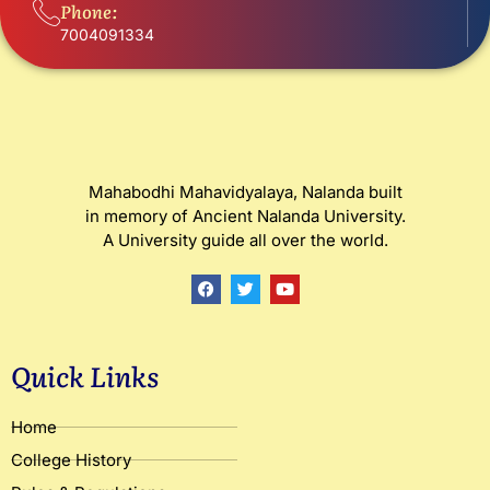
Phone:
7004091334
Mahabodhi Mahavidyalaya, Nalanda built
in memory of Ancient Nalanda University.
A University guide all over the world.
F
T
Y
a
w
o
c
i
u
e
t
t
b
t
u
o
e
b
Quick Links
o
r
e
k
Home
College History