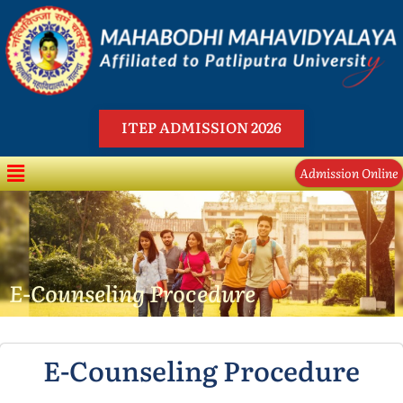
Skip
to
content
ITEP ADMISSION 2026
Menu
Admission Online
E-Counseling Procedure
E-Counseling Procedure