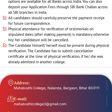
options are available for all Banks across India. You can also
deposit your Application Fees through SBI Bank Challan across
all SBI branches in India.
All candidates should carefully preserve the payment receipt
for future correspondence.
Physical attendance for verification of testimonials on
stipulated dates (after making payment) is mandatory otherwise
his/ her candidature will be cancelled.
The Candidate himself/ herself must be present during physical
verification. The Candidate has to submit cancellation
certificate at the time of physical verification, if he/ she was
already admitted in another college.
Address:
Mahabodhi College, Nalanda, Bargaon, Bihar 803111
E-mail:
mahabodhicollege3@gmail.com