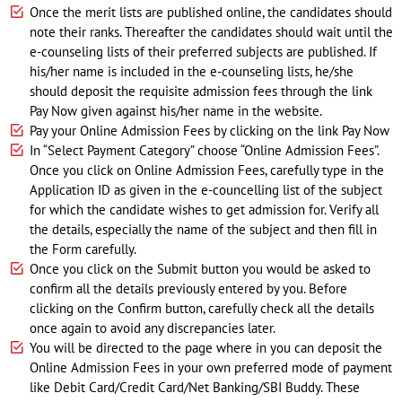
Once the merit lists are published online, the candidates should
note their ranks. Thereafter the candidates should wait until the
e-counseling lists of their preferred subjects are published. If
his/her name is included in the e-counseling lists, he/she
should deposit the requisite admission fees through the link
Pay Now given against his/her name in the website.
Pay your Online Admission Fees by clicking on the link Pay Now
In “Select Payment Category” choose “Online Admission Fees”.
Once you click on Online Admission Fees, carefully type in the
Application ID as given in the e-councelling list of the subject
for which the candidate wishes to get admission for. Verify all
the details, especially the name of the subject and then fill in
the Form carefully.
Once you click on the Submit button you would be asked to
confirm all the details previously entered by you. Before
clicking on the Confirm button, carefully check all the details
once again to avoid any discrepancies later.
You will be directed to the page where in you can deposit the
Online Admission Fees in your own preferred mode of payment
like Debit Card/Credit Card/Net Banking/SBI Buddy. These