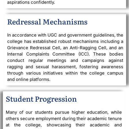
aspirations confidently.
Redressal Mechanisms
In accordance with UGC and government guidelines, the
college has established robust mechanisms including a
Grievance Redressal Cell, an Anti-Ragging Cell, and an
Internal Complaints Committee (ICC). These bodies
conduct regular meetings and campaigns against
ragging and sexual harassment, fostering awareness
through various initiatives within the college campus
and online platforms.
Student Progression
Many of our students pursue higher education, while
others secure employment during their academic tenure
at the college, showcasing their academic and