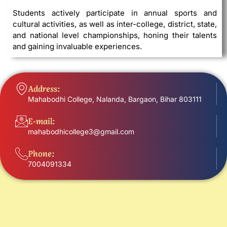
Students actively participate in annual sports and
cultural activities, as well as inter-college, district, state,
and national level championships, honing their talents
and gaining invaluable experiences.
Address:
Mahabodhi College, Nalanda, Bargaon, Bihar 803111
E-mail:
mahabodhicollege3@gmail.com
Phone:
7004091334