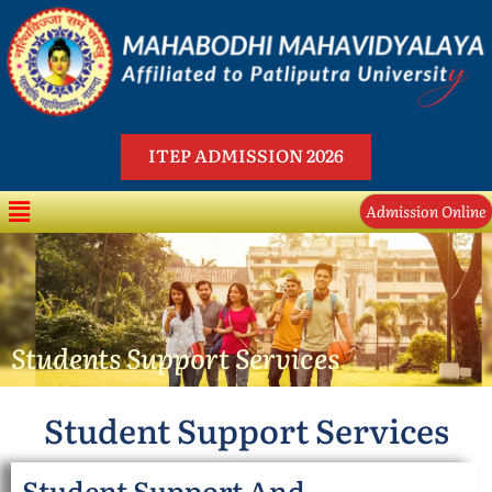
Skip
to
content
ITEP ADMISSION 2026
Menu
Admission Online
Students Support Services
Student Support Services
Student Support And