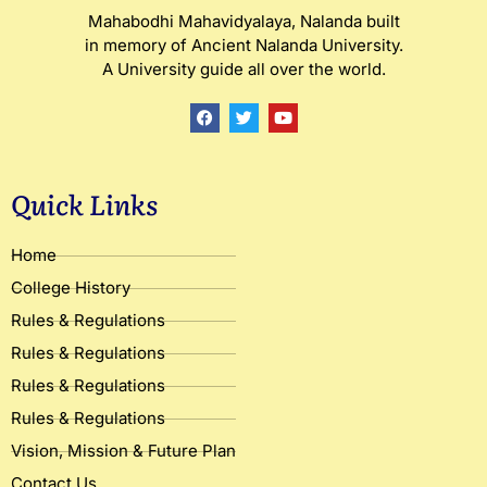
Mahabodhi Mahavidyalaya, Nalanda built
in memory of Ancient Nalanda University.
A University guide all over the world.
F
T
Y
a
w
o
c
i
u
e
t
t
b
t
u
o
e
b
Quick Links
o
r
e
k
Home
College History
Rules & Regulations
Rules & Regulations
Rules & Regulations
Rules & Regulations
Vision, Mission & Future Plan
Contact Us