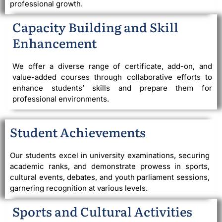
professional growth.
Capacity Building and Skill
Enhancement
We offer a diverse range of certificate, add-on, and
value-added courses through collaborative efforts to
enhance students’ skills and prepare them for
professional environments.
Student Achievements
Our students excel in university examinations, securing
academic ranks, and demonstrate prowess in sports,
cultural events, debates, and youth parliament sessions,
garnering recognition at various levels.
Sports and Cultural Activities