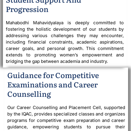
Progression
Mahabodhi Mahavidyalaya is deeply committed to
fostering the holistic development of our students by
addressing various challenges they may encounter,
including financial constraints, academic aspirations,
career goals, and personal growth. This commitment
extends to promoting women’s empowerment and
bridging the gap between academia and industry.
Guidance for Competitive
Examinations and Career
Counselling
Our Career Counselling and Placement Cell, supported
by the IQAC, provides specialized classes and organizes
programs for competitive exam preparation and career
guidance, empowering students to pursue their