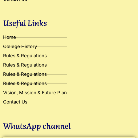
Useful Links
Home
College History
Rules & Regulations
Rules & Regulations
Rules & Regulations
Rules & Regulations
Vision, Mission & Future Plan
Contact Us
WhatsApp channel