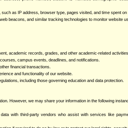
e, such as IP address, browser type, pages visited, and time spent o
web beacons, and similar tracking technologies to monitor website 
ment, academic records, grades, and other academic-related activities
courses, campus events, deadlines, and notifications.
other financial transactions.
rience and functionality of our website.
egulations, including those governing education and data protection.
ation. However, we may share your information in the following instan
ata with third-party vendors who assist with services like payme