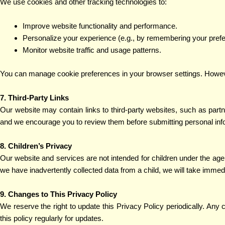
We use cookies and other tracking technologies to:
Improve website functionality and performance.
Personalize your experience (e.g., by remembering your pref
Monitor website traffic and usage patterns.
You can manage cookie preferences in your browser settings. However
7. Third-Party Links
Our website may contain links to third-party websites, such as part
and we encourage you to review them before submitting personal inf
8. Children’s Privacy
Our website and services are not intended for children under the age 
we have inadvertently collected data from a child, we will take immedi
9. Changes to This Privacy Policy
We reserve the right to update this Privacy Policy periodically. Any
this policy regularly for updates.