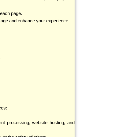
n each page.
usage and enhance your experience.
.
ces:
nt processing, website hosting, and