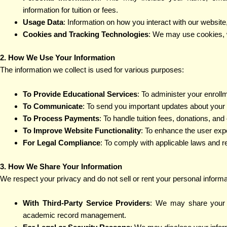
information for tuition or fees.
Usage Data
: Information on how you interact with our websit
Cookies and Tracking Technologies
: We may use cookies, 
2. How We Use Your Information
The information we collect is used for various purposes:
To Provide Educational Services
: To administer your enroll
To Communicate
: To send you important updates about your 
To Process Payments
: To handle tuition fees, donations, and 
To Improve Website Functionality
: To enhance the user expe
For Legal Compliance
: To comply with applicable laws and r
3. How We Share Your Information
We respect your privacy and do not sell or rent your personal inform
With Third-Party Service Providers
: We may share your d
academic record management.