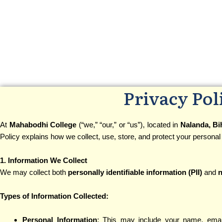
Privacy Pol
At
Mahabodhi College
(“we,” “our,” or “us”), located in
Nalanda, Bi
Policy explains how we collect, use, store, and protect your personal
1. Information We Collect
We may collect both
personally identifiable information (PII)
and
n
Types of Information Collected:
Personal Information
: This may include your name, emai