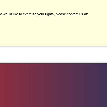
 would like to exercise your rights, please contact us at: