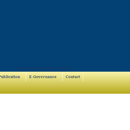
Facebook
Twitter
Youtube
ublication
E-Governance
Contact