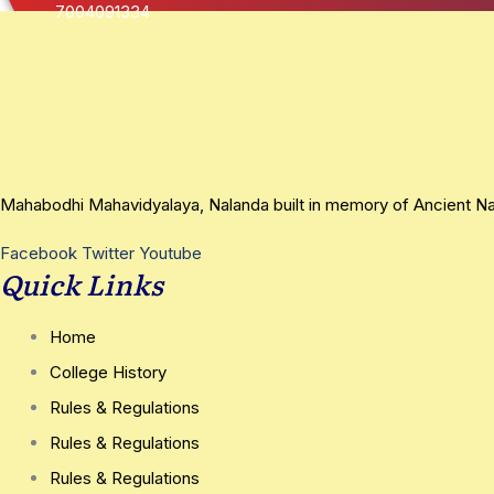
7004091334
Mahabodhi Mahavidyalaya, Nalanda built in memory of Ancient Nala
Facebook
Twitter
Youtube
Quick Links
Home
College History
Rules & Regulations
Rules & Regulations
Rules & Regulations