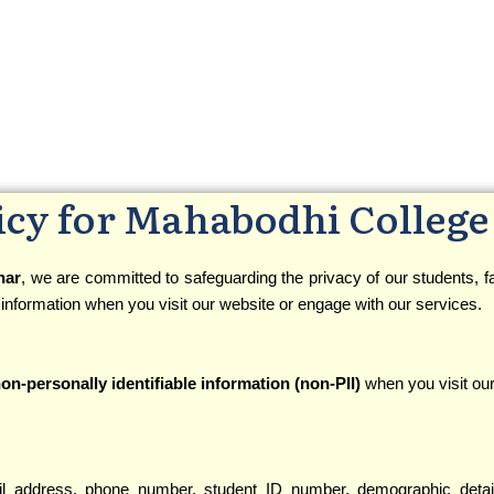
icy for Mahabodhi College
har
, we are committed to safeguarding the privacy of our students, fac
 information when you visit our website or engage with our services.
on-personally identifiable information (non-PII)
when you visit our
l address, phone number, student ID number, demographic deta