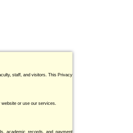
ulty, staff, and visitors. This Privacy
 website or use our services.
ils, academic records, and payment