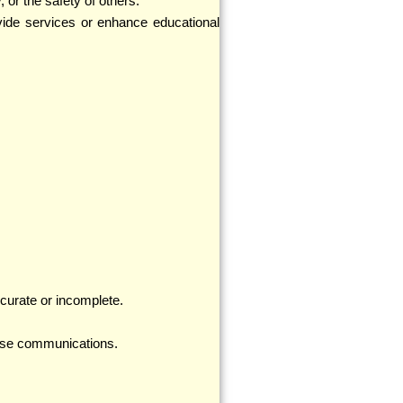
, or the safety of others.
vide services or enhance educational
ccurate or incomplete.
those communications.