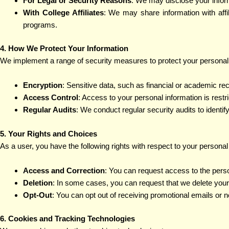
For Legal or Security Reasons
: We may disclose your informat
With College Affiliates
: We may share information with aff
programs.
4. How We Protect Your Information
We implement a range of security measures to protect your personal i
Encryption
: Sensitive data, such as financial or academic re
Access Control
: Access to your personal information is restr
Regular Audits
: We conduct regular security audits to identif
5. Your Rights and Choices
As a user, you have the following rights with respect to your personal
Access and Correction
: You can request access to the perso
Deletion
: In some cases, you can request that we delete your p
Opt-Out
: You can opt out of receiving promotional emails or 
6. Cookies and Tracking Technologies