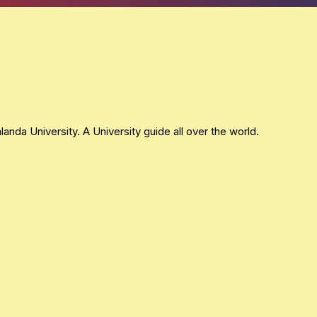
nda University. A University guide all over the world.