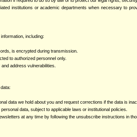
ion if required to do so by law or to protect our legal rights, security
iliated institutions or academic departments when necessary to pro
nformation, including:
cords, is encrypted during transmission.
icted to authorized personnel only.
y and address vulnerabilities.
 data:
nal data we hold about you and request corrections if the data is ina
ersonal data, subject to applicable laws or institutional policies.
newsletters at any time by following the unsubscribe instructions in 