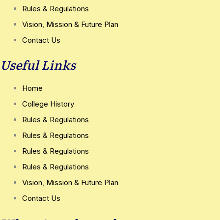
Rules & Regulations
Vision, Mission & Future Plan
Contact Us
Useful Links
Home
College History
Rules & Regulations
Rules & Regulations
Rules & Regulations
Rules & Regulations
Vision, Mission & Future Plan
Contact Us