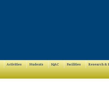
Activities
Students
IQAC
Facilities
Research & P