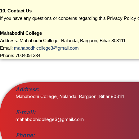
10. Contact Us
If you have any questions or concerns regarding this Privacy Policy or
Mahabodhi College
Address: Mahabodhi College, Nalanda, Bargaon, Bihar 803111
Email:
mahabodhicollege3@gmail.com
Phone: 7004091334
Address:
Mahabodhi College, Nalanda, Bargaon, Bihar 803111
E-mail:
mahabodhicollege3@gmail.com
Phone: