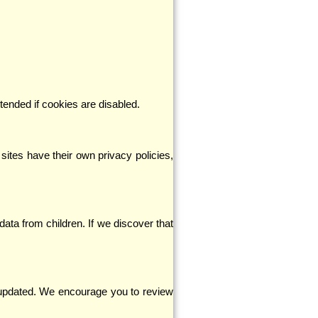
ended if cookies are disabled.
sites have their own privacy policies,
data from children. If we discover that
be updated. We encourage you to review