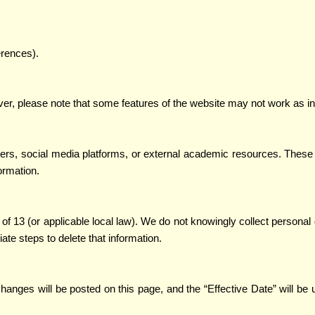
erences).
, please note that some features of the website may not work as int
ners, social media platforms, or external academic resources. These 
ormation.
of 13 (or applicable local law). We do not knowingly collect personal 
ate steps to delete that information.
 changes will be posted on this page, and the “Effective Date” will 