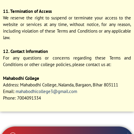
11. Termination of Access
We reserve the right to suspend or terminate your access to the
website or services at any time, without notice, for any reason,
including violation of these Terms and Conditions or any applicable
law.
12. Contact Information
For any questions or concerns regarding these Terms and
Conditions or other college policies, please contact us at:
Mahabodhi College
Address: Mahabodhi College, Nalanda, Bargaon, Bihar 803111
Email:
mahabodhicollege3@gmail.com
Phone: 7004091334