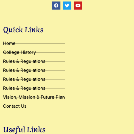
F
T
Y
a
w
o
c
i
u
e
t
t
b
t
u
o
e
b
Quick Links
o
r
e
k
Home
College History
Rules & Regulations
Rules & Regulations
Rules & Regulations
Rules & Regulations
Vision, Mission & Future Plan
Contact Us
Useful Links