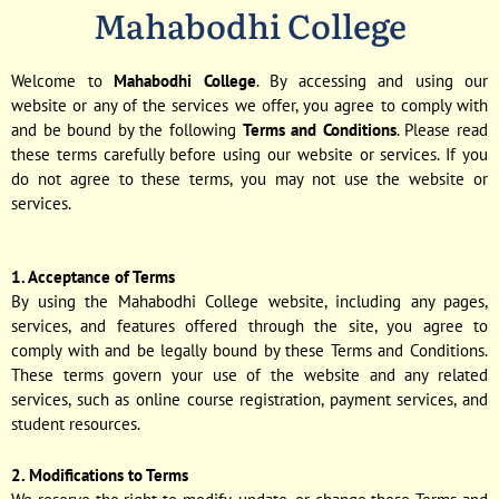
Mahabodhi College
Welcome to
Mahabodhi College
. By accessing and using our
website or any of the services we offer, you agree to comply with
and be bound by the following
Terms and Conditions
. Please read
these terms carefully before using our website or services. If you
do not agree to these terms, you may not use the website or
services.
1. Acceptance of Terms
By using the Mahabodhi College website, including any pages,
services, and features offered through the site, you agree to
comply with and be legally bound by these Terms and Conditions.
These terms govern your use of the website and any related
services, such as online course registration, payment services, and
student resources.
2. Modifications to Terms