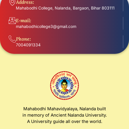
Address:
Mahabodhi College, Nalanda, Bargaon, Bihar 803111
E-mail:
mahabodhicollege3@gmail.com
Phone:
7004091334
Mahabodhi Mahavidyalaya, Nalanda built
in memory of Ancient Nalanda University.
A University guide all over the world.