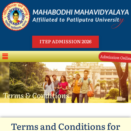
Skip
to
content
ITEP ADMISSION 2026
Menu
Admission Online
Terms & Conditions
Terms and Conditions for