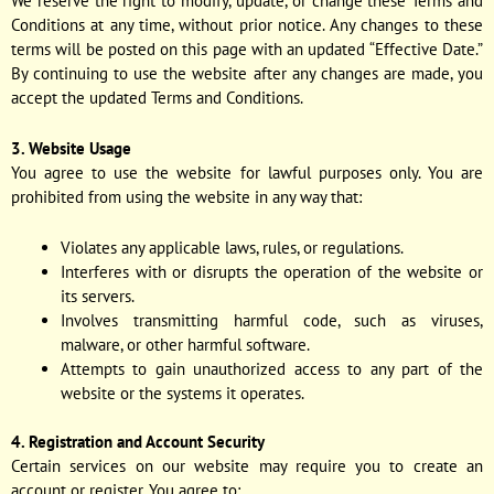
We reserve the right to modify, update, or change these Terms and
Conditions at any time, without prior notice. Any changes to these
terms will be posted on this page with an updated “Effective Date.”
By continuing to use the website after any changes are made, you
accept the updated Terms and Conditions.
3. Website Usage
You agree to use the website for lawful purposes only. You are
prohibited from using the website in any way that:
Violates any applicable laws, rules, or regulations.
Interferes with or disrupts the operation of the website or
its servers.
Involves transmitting harmful code, such as viruses,
malware, or other harmful software.
Attempts to gain unauthorized access to any part of the
website or the systems it operates.
4. Registration and Account Security
Certain services on our website may require you to create an
account or register. You agree to: