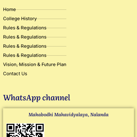
Home
College History
Rules & Regulations
Rules & Regulations
Rules & Regulations
Rules & Regulations
Vision, Mission & Future Plan
Contact Us
WhatsApp channel
Mahabodhi Mahavidyalaya, Nalanda