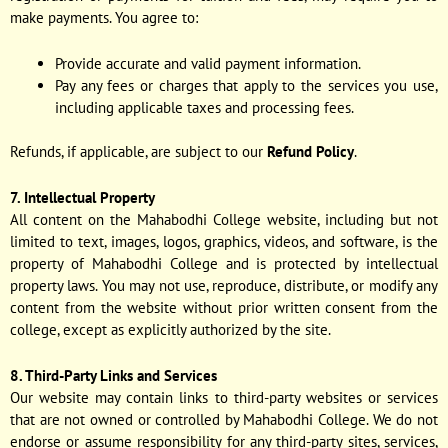
make payments. You agree to:
Provide accurate and valid payment information.
Pay any fees or charges that apply to the services you use,
including applicable taxes and processing fees.
Refunds, if applicable, are subject to our
Refund Policy
.
7. Intellectual Property
All content on the Mahabodhi College website, including but not
limited to text, images, logos, graphics, videos, and software, is the
property of Mahabodhi College and is protected by intellectual
property laws. You may not use, reproduce, distribute, or modify any
content from the website without prior written consent from the
college, except as explicitly authorized by the site.
8. Third-Party Links and Services
Our website may contain links to third-party websites or services
that are not owned or controlled by Mahabodhi College. We do not
endorse or assume responsibility for any third-party sites, services,