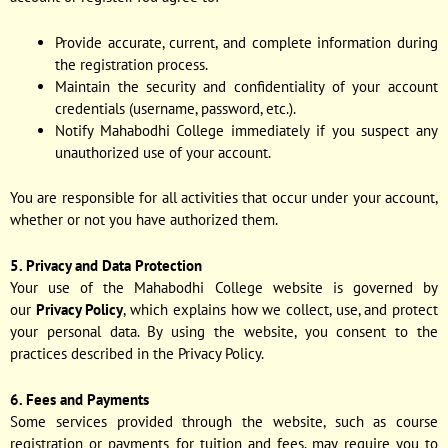
Provide accurate, current, and complete information during
the registration process.
Maintain the security and confidentiality of your account
credentials (username, password, etc.).
Notify Mahabodhi College immediately if you suspect any
unauthorized use of your account.
You are responsible for all activities that occur under your account,
whether or not you have authorized them.
5. Privacy and Data Protection
Your use of the Mahabodhi College website is governed by
our
Privacy Policy
, which explains how we collect, use, and protect
your personal data. By using the website, you consent to the
practices described in the Privacy Policy.
6. Fees and Payments
Some services provided through the website, such as course
registration or payments for tuition and fees, may require you to