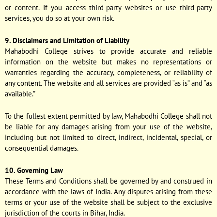
or content. If you access third-party websites or use third-party
services, you do so at your own risk.
9. Disclaimers and Limitation of Liability
Mahabodhi College strives to provide accurate and reliable
information on the website but makes no representations or
warranties regarding the accuracy, completeness, or reliability of
any content. The website and all services are provided “as is” and “as
available.”
To the fullest extent permitted by law, Mahabodhi College shall not
be liable for any damages arising from your use of the website,
including but not limited to direct, indirect, incidental, special, or
consequential damages.
10. Governing Law
These Terms and Conditions shall be governed by and construed in
accordance with the laws of India. Any disputes arising from these
terms or your use of the website shall be subject to the exclusive
jurisdiction of the courts in Bihar, India.