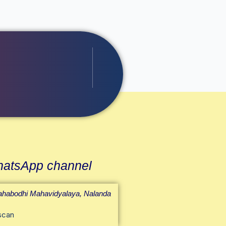
atsApp channel
habodhi Mahavidyalaya, Nalanda