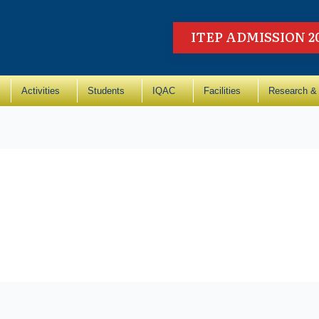
ITEP ADMISSION 2
Activities
Students
IQAC
Facilities
Research & 