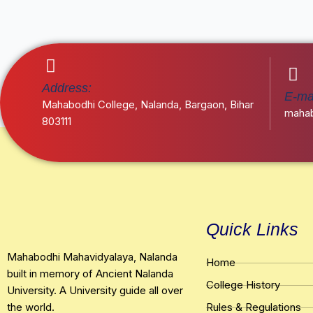
Address:
E-mai
Mahabodhi College, Nalanda, Bargaon, Bihar
mahab
803111
Quick Links
Mahabodhi Mahavidyalaya, Nalanda
Home
built in memory of Ancient Nalanda
College History
University. A University guide all over
the world.
Rules & Regulations