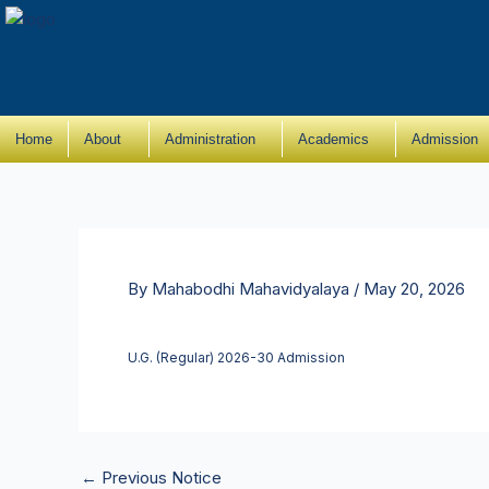
Skip
to
content
Home
About
Administration
Academics
Admission
By
Mahabodhi Mahavidyalaya
/
May 20, 2026
U.G. (Regular) 2026-30 Admission
←
Previous Notice