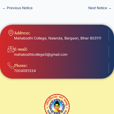
←
Previous Notice
Next Notice
→
Address:
Mahabodhi College, Nalanda, Bargaon, Bihar 803111
E-mail:
mahabodhicollege3@gmail.com
Phone:
7004091334