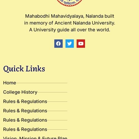
Mahabodhi Mahavidyalaya, Nalanda built
in memory of Ancient Nalanda University.
A University guide all over the world.
F
T
Y
a
w
o
c
i
u
e
t
t
b
t
u
o
e
b
Quick Links
o
r
e
k
Home
College History
Rules & Regulations
Rules & Regulations
Rules & Regulations
Rules & Regulations
Vision, Mission & Future Plan