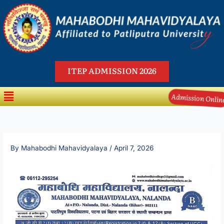
Skip
to
content
ITEP ADMISSION 2026
Menu
Admission Onli
By
Mahabodhi Mahavidyalaya
/
April 7, 2026