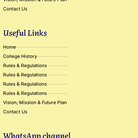
Contact Us
Useful Links
Home
College History
Rules & Regulations
Rules & Regulations
Rules & Regulations
Rules & Regulations
Vision, Mission & Future Plan
Contact Us
WhatsApp channel