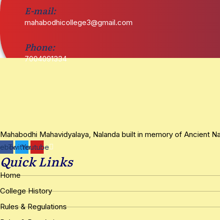
E-mail:
mahabodhicollege3@gmail.com
Phone:
7004091334
Mahabodhi Mahavidyalaya, Nalanda built in memory of Ancient Nala
cebook
Twitter
Youtube
Quick Links
Home
College History
Rules & Regulations