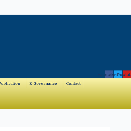
Facebook
Twitter
Youtu
ublication
E-Governance
Contact