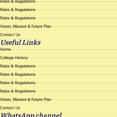
Rules & Regulations
Rules & Regulations
Rules & Regulations
Vision, Mission & Future Plan
Contact Us
Useful Links
Home
College History
Rules & Regulations
Rules & Regulations
Rules & Regulations
Rules & Regulations
Vision, Mission & Future Plan
Contact Us
WhatsApp channel