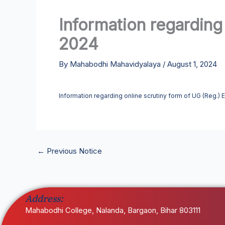
Information regarding
2024
By
Mahabodhi Mahavidyalaya
/
August 1, 2024
Information regarding online scrutiny form of UG (Reg.)
←
Previous Notice
Address:
Mahabodhi College, Nalanda, Bargaon, Bihar 803111