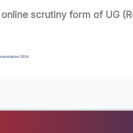
 online scrutiny form of UG (
 Examination 2024