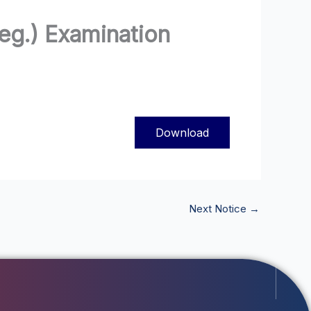
Reg.) Examination
Download
Next Notice
→