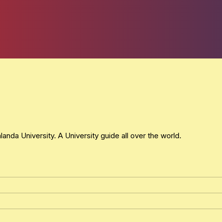
nda University. A University guide all over the world.