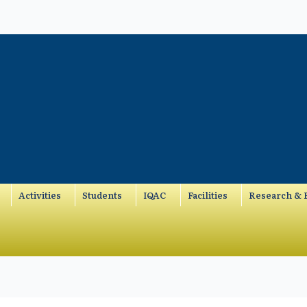
Activities
Students
IQAC
Facilities
Research & P