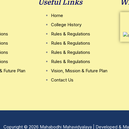
Useful Links
Wh
Home
College History
ions
Rules & Regulations
ions
Rules & Regulations
ions
Rules & Regulations
ions
Rules & Regulations
 & Future Plan
Vision, Mission & Future Plan
Contact Us
Copyright © 2026 Mahabodhi Mahavidyalaya | Developed & Ma