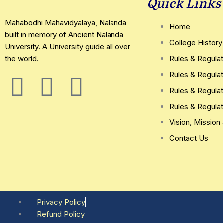
Quick Links
Mahabodhi Mahavidyalaya, Nalanda
Home
built in memory of Ancient Nalanda
College History
University. A University guide all over
the world.
Rules & Regulat
Rules & Regulat
F
T
Y
Rules & Regulat
a
w
o
Rules & Regulat
Vision, Mission
c
i
u
Contact Us
e
t
t
b
t
u
o
e
b
Privacy Policy
Refund Policy