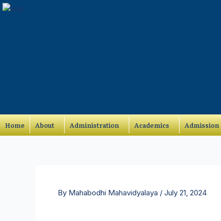
Skip
to
content
Home
About
Administration
Academics
Admission
By
Mahabodhi Mahavidyalaya
/
July 21, 2024