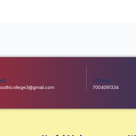
d
il:
Phone:
odhicollege3@gmail.com
7004091334