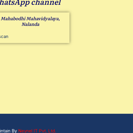
atsApp channel
Mahabodhi Mahavidyalaya,
Nalanda
intain By
Neynel IT Pvt. Ltd.