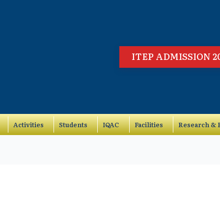
ITEP ADMISSION 2
Activities
Students
IQAC
Facilities
Research & P