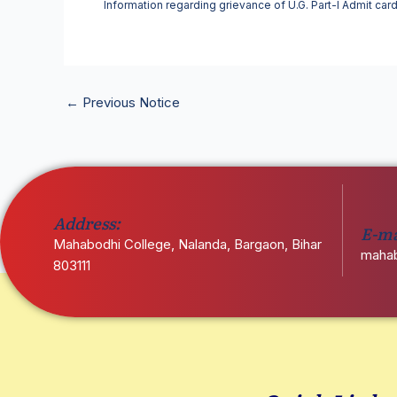
Information regarding grievance of U.G. Part-I Admit car
←
Previous Notice
Address:
E-ma
Mahabodhi College, Nalanda, Bargaon, Bihar
mahab
803111