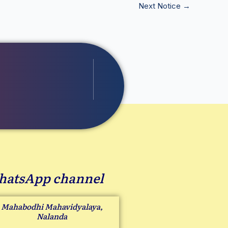
Next Notice
→
atsApp channel
Mahabodhi Mahavidyalaya,
Nalanda