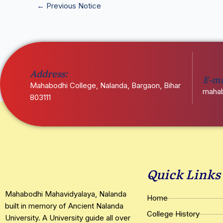
←
Previous Notice
Address:
E-ma
Mahabodhi College, Nalanda, Bargaon, Bihar
mahab
803111
Quick Links
Mahabodhi Mahavidyalaya, Nalanda
Home
built in memory of Ancient Nalanda
College History
University. A University guide all over