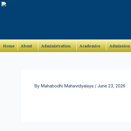
Skip
to
content
Home
About
Administration
Academics
Admission
By
Mahabodhi Mahavidyalaya
/
June 23, 2026