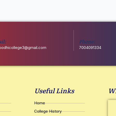
il:
Phone:
odhicollege3@gmail.com
7004091334
Useful Links
Wh
Home
College History