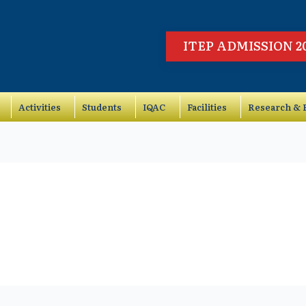
ITEP ADMISSION 2
Activities
Students
IQAC
Facilities
Research & P